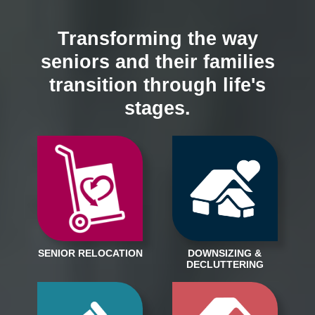
Transforming the way
seniors and their families
transition through life's
stages.