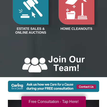
Free Consultation - Tap Here!