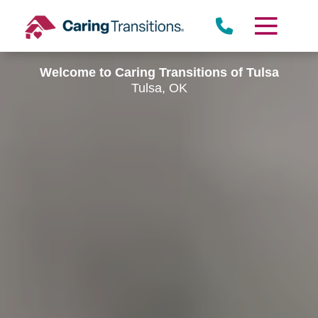
Skip
to
content
Welcome to Caring Transitions of Tulsa
Tulsa, OK