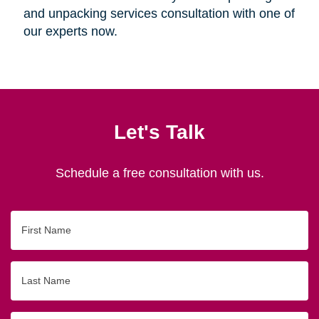
and unpacking services consultation with one of
our experts now.
Let's Talk
Schedule a free consultation with us.
First
Name
Last
Name