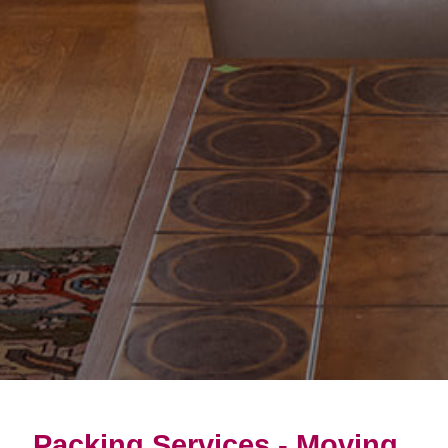
Packing Services - Moving