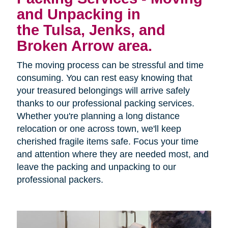
and Unpacking in
the Tulsa, Jenks, and
Broken Arrow area.
The moving process can be stressful and time
consuming. You can rest easy knowing that
your treasured belongings will arrive safely
thanks to our professional packing services.
Whether you're planning a long distance
relocation or one across town, we'll keep
cherished fragile items safe. Focus your time
and attention where they are needed most, and
leave the packing and unpacking to our
professional packers.