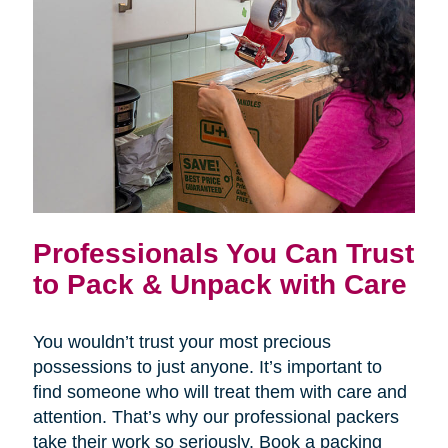
Professionals You Can Trust
to Pack & Unpack with Care
You wouldn’t trust your most precious
possessions to just anyone. It’s important to
find someone who will treat them with care and
attention. That’s why our professional packers
take their work so seriously. Book a packing