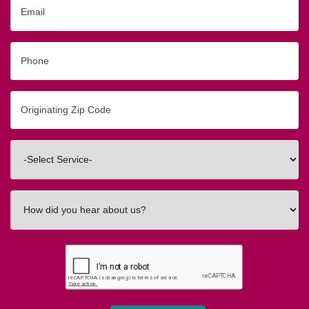
Email
Phone
Originating
Zip/Postal
Code
Interested
In
How
did
you
hear
about
us?