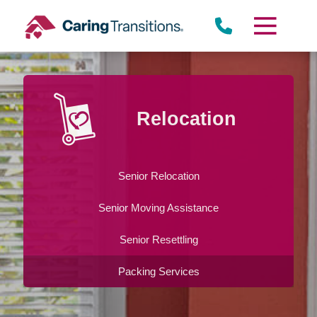
Skip
to
content
Relocation
Senior Relocation
Senior Moving Assistance
Senior Resettling
Packing Services