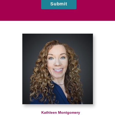
Submit
Kathleen Montgomery