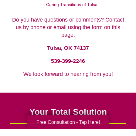
Caring Transitions of Tulsa
Do you have questions or comments? Contact
us by phone or email using the form on this
page.
Tulsa, OK 74137
539-399-2246
We look forward to hearing from you!
Your Total Solution
Free Consultation - Tap Here!