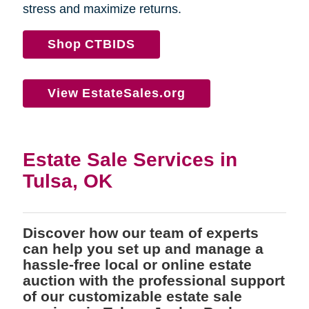
stress and maximize returns.
Shop CTBIDS
View EstateSales.org
Estate Sale Services in
Tulsa, OK
Discover how our team of experts
can help you set up and manage a
hassle-free local or online estate
auction with the professional support
of our customizable estate sale