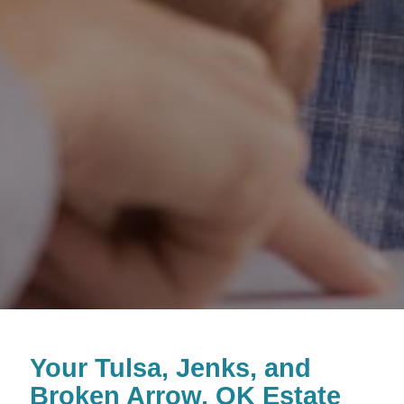
Your
Tulsa, Jenks, and
Broken Arrow, OK Estate