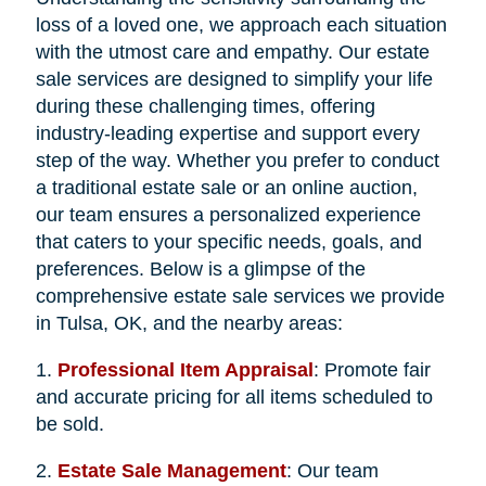
loss of a loved one, we approach each situation
with the utmost care and empathy. Our estate
sale services are designed to simplify your life
during these challenging times, offering
industry-leading expertise and support every
step of the way. Whether you prefer to conduct
a traditional estate sale or an online auction,
our team ensures a personalized experience
that caters to your specific needs, goals, and
preferences. Below is a glimpse of the
comprehensive estate sale services we provide
in Tulsa, OK, and the nearby areas:
1.
Professional Item Appraisal
: Promote fair
and accurate pricing for all items scheduled to
be sold.
2.
Estate Sale Management
: Our team