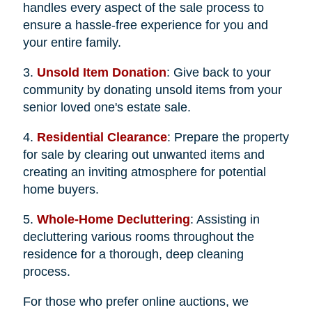
handles every aspect of the sale process to
ensure a hassle-free experience for you and
your entire family.
3.
Unsold Item Donation
: Give back to your
community by donating unsold items from your
senior loved one's estate sale.
4.
Residential Clearance
: Prepare the property
for sale by clearing out unwanted items and
creating an inviting atmosphere for potential
home buyers.
5.
Whole-Home Decluttering
: Assisting in
decluttering various rooms throughout the
residence for a thorough, deep cleaning
process.
For those who prefer online auctions, we