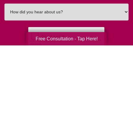
How
did
you
hear
about
Free Consultation - Tap Here!
us?
Submit