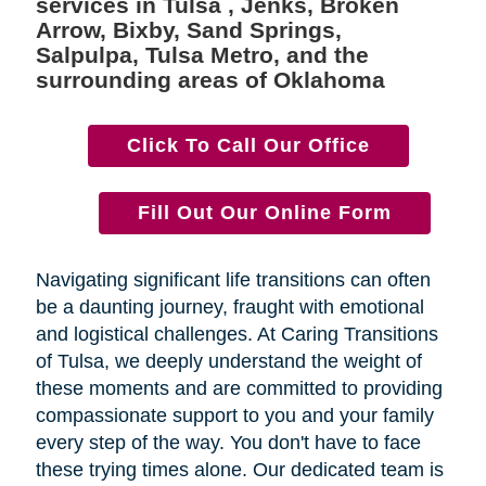
services in Tulsa , Jenks, Broken
Arrow, Bixby, Sand Springs,
Salpulpa, Tulsa Metro, and the
surrounding areas of Oklahoma
Click To Call Our Office
Fill Out Our Online Form
Navigating significant life transitions can often
be a daunting journey, fraught with emotional
and logistical challenges. At Caring Transitions
of Tulsa, we deeply understand the weight of
these moments and are committed to providing
compassionate support to you and your family
every step of the way. You don't have to face
these trying times alone. Our dedicated team is