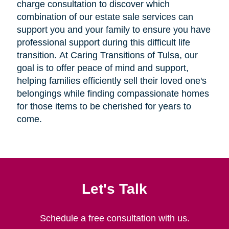
charge consultation to discover which
combination of our estate sale services can
support you and your family to ensure you have
professional support during this difficult life
transition. At Caring Transitions of Tulsa, our
goal is to offer peace of mind and support,
helping families efficiently sell their loved one's
belongings while finding compassionate homes
for those items to be cherished for years to
come.
Let's Talk
Schedule a free consultation with us.