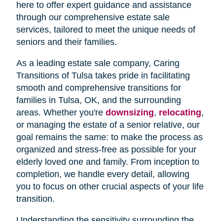
here to offer expert guidance and assistance
through our comprehensive estate sale
services, tailored to meet the unique needs of
seniors and their families.
As a leading estate sale company, Caring
Transitions of Tulsa takes pride in facilitating
smooth and comprehensive transitions for
families in Tulsa, OK, and the surrounding
areas. Whether you're
downsizing
,
relocating
,
or managing the estate of a senior relative, our
goal remains the same: to make the process as
organized and stress-free as possible for your
elderly loved one and family. From inception to
completion, we handle every detail, allowing
you to focus on other crucial aspects of your life
transition.
Understanding the sensitivity surrounding the