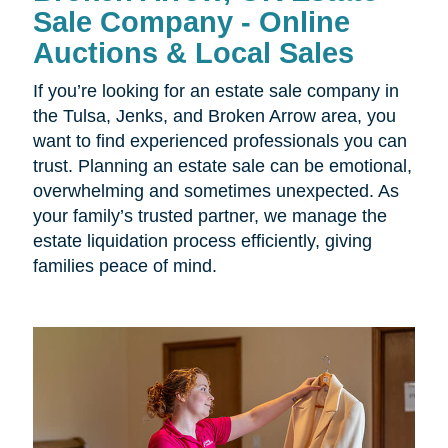
Sale Company - Online
Auctions & Local Sales
If you’re looking for an estate sale company in
the
Tulsa, Jenks, and Broken Arrow area, you
want to find experienced professionals you can
trust. Planning an estate sale can be emotional,
overwhelming and sometimes unexpected. As
your family’s trusted partner, we manage the
estate liquidation process efficiently, giving
families peace of mind.