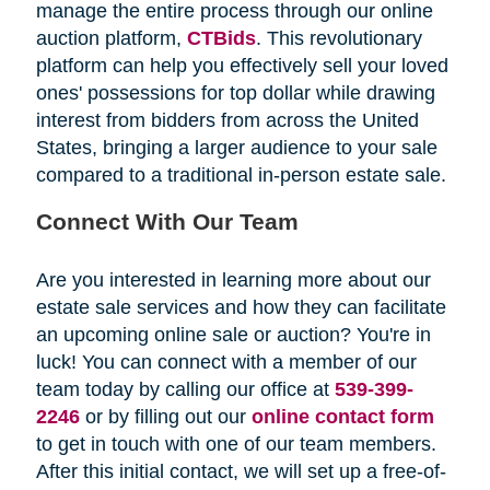
manage the entire process through our online
auction platform,
CTBids
. This revolutionary
platform can help you effectively sell your loved
ones' possessions for top dollar while drawing
interest from bidders from across the United
States, bringing a larger audience to your sale
compared to a traditional in-person estate sale.
Connect With Our Team
Are you interested in learning more about our
estate sale services and how they can facilitate
an upcoming online sale or auction? You're in
luck! You can connect with a member of our
team today by calling our office at
539-399-
2246
or by filling out our
online contact form
to get in touch with one of our team members.
After this initial contact, we will set up a free-of-