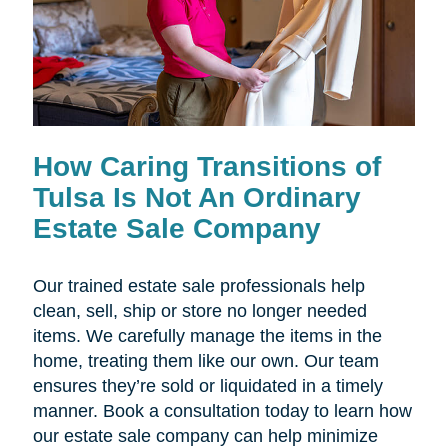
How Caring Transitions of
Tulsa Is Not An Ordinary
Estate Sale Company
Our trained estate sale professionals help
clean, sell, ship or store no longer needed
items. We carefully manage the items in the
home, treating them like our own. Our team
ensures they’re sold or liquidated in a timely
manner. Book a consultation today to learn how
our estate sale company can help minimize