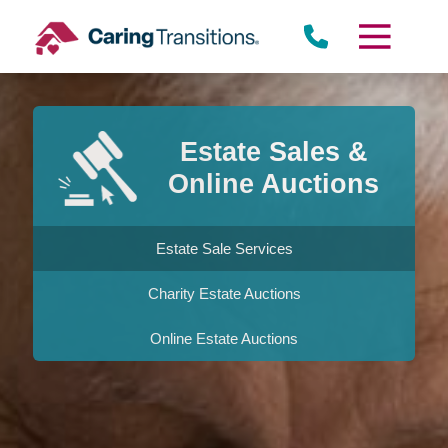
Skip
to
content
Estate Sales &
Online Auctions
Estate Sale Services
Charity Estate Auctions
Online Estate Auctions