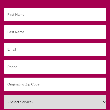
First
Name
Last
Name
Email
Phone
Originating
Zip/Postal
Code
Interested
In