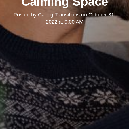
Calming Space
Posted by
Caring Transitions
on
October 31,
2022 at 9:00 AM