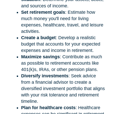
and sources of income.
Set retirement goals
: Estimate how
much money you'll need for living
expenses, healthcare, travel, and leisure
activities.
Create a budget
: Develop a realistic
budget that accounts for your expected
expenses and income in retirement.
Maximize savings
: Contribute as much
as possible to retirement accounts like
401(k)s, IRAs, or other pension plans.
Diversify investments
: Seek advice
from a financial advisor to create a
diversified investment portfolio that aligns
with your risk tolerance and retirement
timeline.
Plan for healthcare costs
: Healthcare
expenses can be significant in retirement.