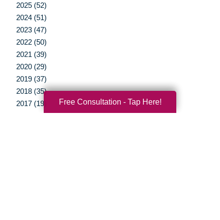
2025 (52)
2024 (51)
2023 (47)
2022 (50)
2021 (39)
2020 (29)
2019 (37)
2018 (35)
Free Consultation - Tap Here!
2017 (19)
2016 (10)
2015 (15)
2014 (11)
2013 (5)
2012 (3)
Your Total Solution