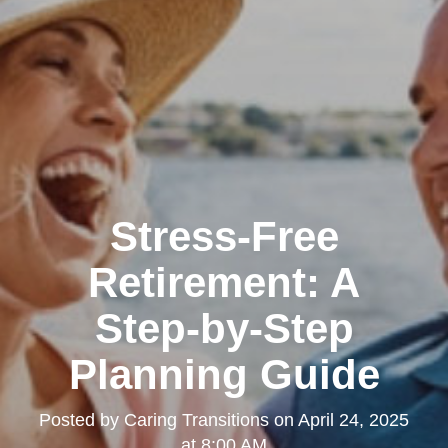
Stress-Free
Retirement: A
Step-by-Step
Planning Guide
Posted by
Caring Transitions
on
April 24, 2025
at 8:00 AM