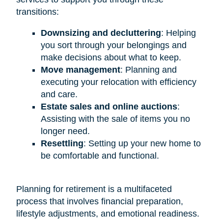
transitions:
Downsizing and decluttering
: Helping
you sort through your belongings and
make decisions about what to keep.
Move management
: Planning and
executing your relocation with efficiency
and care.
Estate sales and online auctions
:
Assisting with the sale of items you no
longer need.
Resettling
: Setting up your new home to
be comfortable and functional.
Planning for retirement is a multifaceted
process that involves financial preparation,
lifestyle adjustments, and emotional readiness.