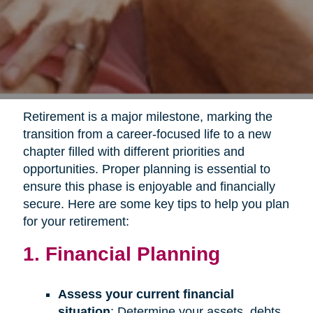
Retirement is a major milestone, marking the
transition from a career-focused life to a new
chapter filled with different priorities and
opportunities. Proper planning is essential to
ensure this phase is enjoyable and financially
secure. Here are some key tips to help you plan
for your retirement:
1. Financial Planning
Assess your current financial
situation
: Determine your assets, debts,