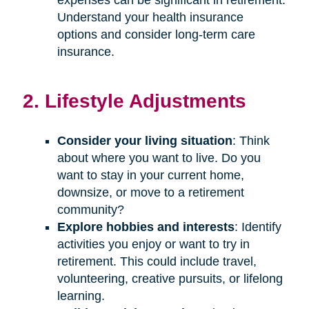
Understand your health insurance
options and consider long-term care
insurance.
2. Lifestyle Adjustments
Consider your living situation
: Think
about where you want to live. Do you
want to stay in your current home,
downsize, or move to a retirement
community?
Explore hobbies and interests
: Identify
activities you enjoy or want to try in
retirement. This could include travel,
volunteering, creative pursuits, or lifelong
learning.