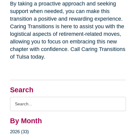
By taking a proactive approach and seeking
support when needed, you can make this
transition a positive and rewarding experience.
Caring Transitions is here to assist you with the
logistical aspects of retirement-related moves,
allowing you to focus on embracing this new
chapter with confidence. Call Caring Transitions
of Tulsa today.
Search
Search
Query
By Month
2026 (33)