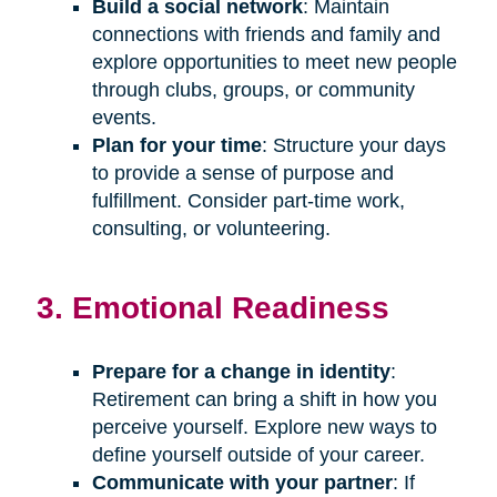
Build a social network
: Maintain
connections with friends and family and
explore opportunities to meet new people
through clubs, groups, or community
events.
Plan for your time
: Structure your days
to provide a sense of purpose and
fulfillment. Consider part-time work,
consulting, or volunteering.
3. Emotional Readiness
Prepare for a change in identity
:
Retirement can bring a shift in how you
perceive yourself. Explore new ways to
define yourself outside of your career.
Communicate with your partner
: If