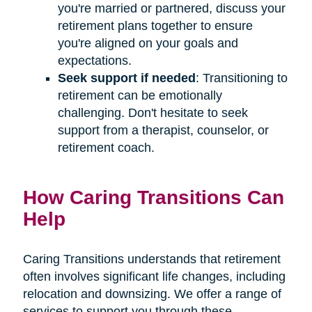
you're married or partnered, discuss your
retirement plans together to ensure
you're aligned on your goals and
expectations.
Seek support if needed
: Transitioning to
retirement can be emotionally
challenging. Don't hesitate to seek
support from a therapist, counselor, or
retirement coach.
How Caring Transitions Can
Help
Caring Transitions understands that retirement
often involves significant life changes, including
relocation and downsizing. We offer a range of
services to support you through these