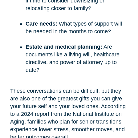
it time to consider downsizing or
relocating closer to family?
Care needs:
What types of support will
be needed in the months to come?
Estate and medical planning:
Are
documents like a living will, healthcare
directive, and power of attorney up to
date?
These conversations can be difficult, but they
are also one of the greatest gifts you can give
your future self and your loved ones. According
to a 2024 report from the National Institute on
Aging, families who plan for senior transitions
experience lower stress, smoother moves, and
better outcomes overall.