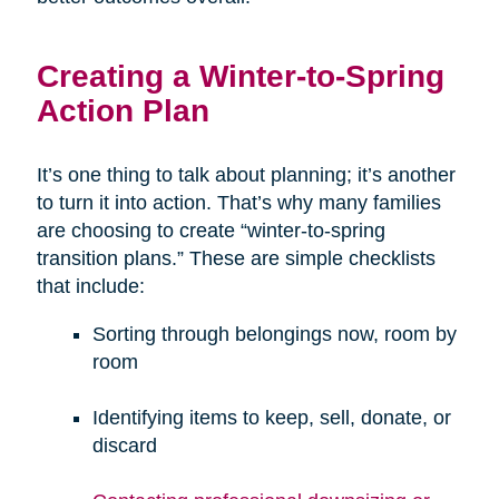
Creating a Winter-to-Spring
Action Plan
It’s one thing to talk about planning; it’s another
to turn it into action. That’s why many families
are choosing to create “winter-to-spring
transition plans.” These are simple checklists
that include:
Sorting through belongings now, room by
room
Identifying items to keep, sell, donate, or
discard