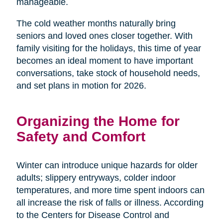
manageable.
The cold weather months naturally bring
seniors and loved ones closer together. With
family visiting for the holidays, this time of year
becomes an ideal moment to have important
conversations, take stock of household needs,
and set plans in motion for 2026.
Organizing the Home for
Safety and Comfort
Winter can introduce unique hazards for older
adults; slippery entryways, colder indoor
temperatures, and more time spent indoors can
all increase the risk of falls or illness. According
to the Centers for Disease Control and