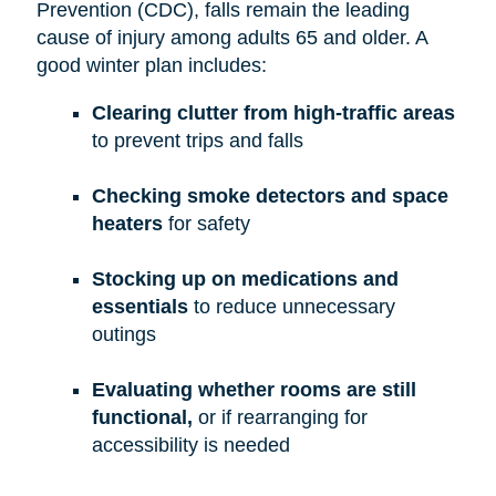
Prevention (CDC), falls remain the leading
cause of injury among adults 65 and older. A
good winter plan includes:
Clearing clutter from high-traffic areas
to prevent trips and falls
Checking smoke detectors and space
heaters
for safety
Stocking up on medications and
essentials
to reduce unnecessary
outings
Evaluating whether rooms are still
functional,
or if rearranging for
accessibility is needed