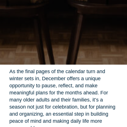
As the final pages of the calendar turn and
winter sets in, December offers a unique
opportunity to pause, reflect, and make
meaningful plans for the months ahead. For
many older adults and their families, it’s a
season not just for celebration, but for planning
and organizing, an essential step in building
peace of mind and making daily life more