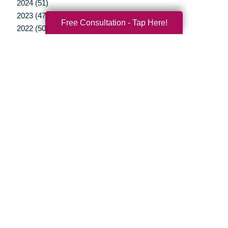
2024 (51)
2023 (47)
Free Consultation - Tap Here!
2022 (50)
2021 (39)
2020 (29)
2019 (37)
2018 (35)
2017 (19)
2016 (10)
2015 (15)
2014 (11)
2013 (5)
2012 (3)
Your Total Solution