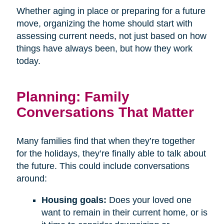
Whether aging in place or preparing for a future
move, organizing the home should start with
assessing current needs, not just based on how
things have always been, but how they work
today.
Planning: Family
Conversations That Matter
Many families find that when they’re together
for the holidays, they’re finally able to talk about
the future. This could include conversations
around:
Housing goals:
Does your loved one
want to remain in their current home, or is