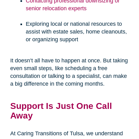
Contacting professional downsizing or
senior relocation experts
Exploring local or national resources to
assist with estate sales, home cleanouts,
or organizing support
It doesn’t all have to happen at once. But taking
even small steps, like scheduling a free
consultation or talking to a specialist, can make
a big difference in the coming months.
Support Is Just One Call
Away
At Caring Transitions of Tulsa, we understand