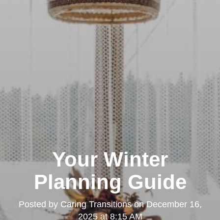
Your Winter
Planning Guide
Posted by
Caring Transitions
on
December 16,
2025 at 8:15 AM