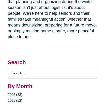
that planning and organizing during the winter
season isn’t just about logistics; it’s about
people. We’re here to help seniors and their
families take meaningful action, whether that
means downsizing, preparing for a future move,
or simply making home a safer, more peaceful
place to age.
Search
Search
Query
By Month
2026 (33)
2025 (52)