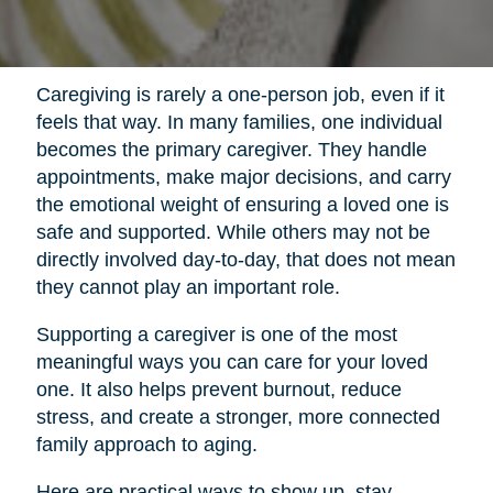
Caregiving is rarely a one-person job, even if it
feels that way. In many families, one individual
becomes the primary caregiver. They handle
appointments, make major decisions, and carry
the emotional weight of ensuring a loved one is
safe and supported. While others may not be
directly involved day-to-day, that does not mean
they cannot play an important role.
Supporting a caregiver is one of the most
meaningful ways you can care for your loved
one. It also helps prevent burnout, reduce
stress, and create a stronger, more connected
family approach to aging.
Here are practical ways to show up, stay