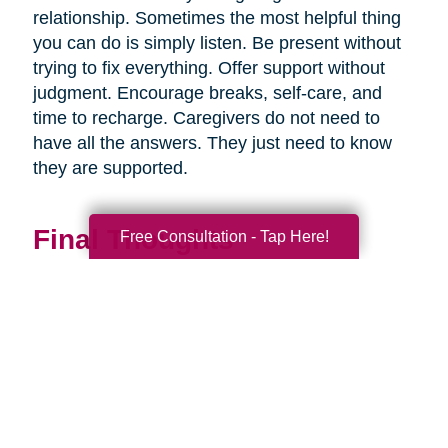
relationship. Sometimes the most helpful thing
you can do is simply listen. Be present without
trying to fix everything. Offer support without
judgment. Encourage breaks, self-care, and
time to recharge. Caregivers do not need to
have all the answers. They just need to know
they are supported.
Final Thoughts
Free Consultation - Tap Here!
Supporting a caregiver is not about stepping in
perfectly. It is about showing up consistently,
communicating openly, and sharing
responsibility wherever you can.
When families work together, caregiving
becomes more manageable, less isolating, and