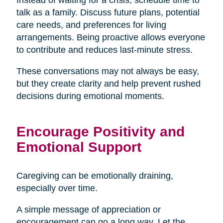
talk as a family. Discuss future plans, potential
care needs, and preferences for living
arrangements. Being proactive allows everyone
to contribute and reduces last-minute stress.
These conversations may not always be easy,
but they create clarity and help prevent rushed
decisions during emotional moments.
Encourage Positivity and
Emotional Support
Caregiving can be emotionally draining,
especially over time.
A simple message of appreciation or
encouragement can go a long way. Let the