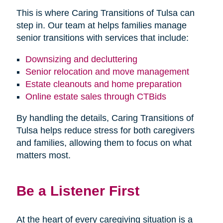
This is where Caring Transitions of Tulsa can
step in. Our team at helps families manage
senior transitions with services that include:
Downsizing and decluttering
Senior relocation and move management
Estate cleanouts and home preparation
Online estate sales through CTBids
By handling the details, Caring Transitions of
Tulsa helps reduce stress for both caregivers
and families, allowing them to focus on what
matters most.
Be a Listener First
At the heart of every caregiving situation is a