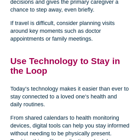
decisions and gives the primary caregiver a
chance to step away, even briefly.
If travel is difficult, consider planning visits
around key moments such as doctor
appointments or family meetings.
Use Technology to Stay in
the Loop
Today’s technology makes it easier than ever to
stay connected to a loved one’s health and
daily routines.
From shared calendars to health monitoring
devices, digital tools can help you stay informed
without needing to be physically present.