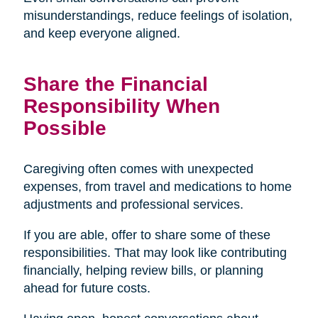
misunderstandings, reduce feelings of isolation,
and keep everyone aligned.
Share the Financial
Responsibility When
Possible
Caregiving often comes with unexpected
expenses, from travel and medications to home
adjustments and professional services.
If you are able, offer to share some of these
responsibilities. That may look like contributing
financially, helping review bills, or planning
ahead for future costs.