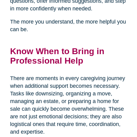
questions, offer informed suggestions, and step
in more confidently when needed.
The more you understand, the more helpful you
can be.
Know When to Bring in
Professional Help
There are moments in every caregiving journey
when additional support becomes necessary.
Tasks like downsizing, organizing a move,
managing an estate, or preparing a home for
sale can quickly become overwhelming. These
are not just emotional decisions; they are also
logistical ones that require time, coordination,
and expertise.