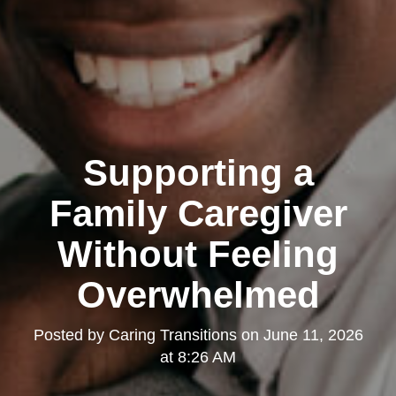
Supporting a
Family Caregiver
Without Feeling
Overwhelmed
Posted by
Caring Transitions
on
June 11, 2026
at 8:26 AM