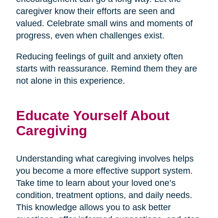
caregiver know their efforts are seen and
valued. Celebrate small wins and moments of
progress, even when challenges exist.
Reducing feelings of guilt and anxiety often
starts with reassurance. Remind them they are
not alone in this experience.
Educate Yourself About
Caregiving
Understanding what caregiving involves helps
you become a more effective support system.
Take time to learn about your loved one’s
condition, treatment options, and daily needs.
This knowledge allows you to ask better