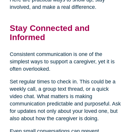
involved, and make a real difference.
Stay Connected and
Informed
Consistent communication is one of the
simplest ways to support a caregiver, yet it is
often overlooked.
Set regular times to check in. This could be a
weekly call, a group text thread, or a quick
video chat. What matters is making
communication predictable and purposeful. Ask
for updates not only about your loved one, but
also about how the caregiver is doing.
Even small conversations can prevent