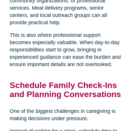
community organizations, or professional
services. Meal delivery programs, senior
centers, and local outreach groups can all
provide practical help.
This is also where professional support
becomes especially valuable. When day-to-day
responsibilities start to grow, bringing in
experienced guidance can ease the burden and
ensure important details are not overlooked.
Schedule Family Check-Ins
and Planning Conversations
One of the biggest challenges in caregiving is
making decisions under pressure.
Instead of waiting for a crisis, schedule time to