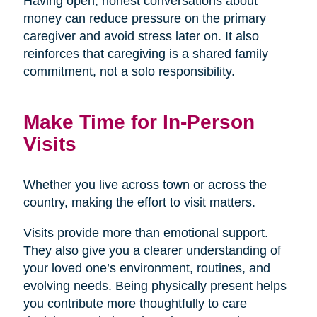
Having open, honest conversations about
money can reduce pressure on the primary
caregiver and avoid stress later on. It also
reinforces that caregiving is a shared family
commitment, not a solo responsibility.
Make Time for In-Person
Visits
Whether you live across town or across the
country, making the effort to visit matters.
Visits provide more than emotional support.
They also give you a clearer understanding of
your loved one’s environment, routines, and
evolving needs. Being physically present helps
you contribute more thoughtfully to care