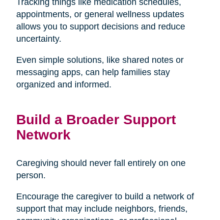
Tracking things like medication schedules,
appointments, or general wellness updates
allows you to support decisions and reduce
uncertainty.
Even simple solutions, like shared notes or
messaging apps, can help families stay
organized and informed.
Build a Broader Support
Network
Caregiving should never fall entirely on one
person.
Encourage the caregiver to build a network of
support that may include neighbors, friends,