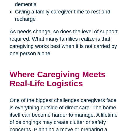
dementia
Giving a family caregiver time to rest and
recharge
As needs change, so does the level of support
required. What many families realize is that
caregiving works best when it is not carried by
one person alone.
Where Caregiving Meets
Real-Life Logistics
One of the biggest challenges caregivers face
is everything outside of direct care. The home
itself can become harder to manage. A lifetime
of belongings may create clutter or safety
concerns. Planning a move or preparing a