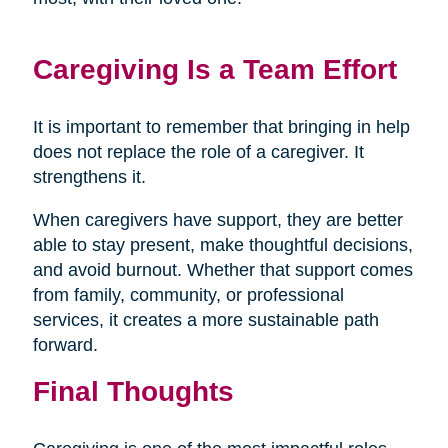
Caregiving Is a Team Effort
It is important to remember that bringing in help
does not replace the role of a caregiver. It
strengthens it.
When caregivers have support, they are better
able to stay present, make thoughtful decisions,
and avoid burnout. Whether that support comes
from family, community, or professional
services, it creates a more sustainable path
forward.
Final Thoughts