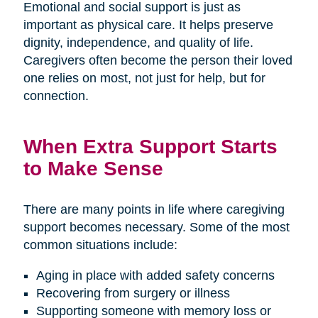
Emotional and social support is just as
important as physical care. It helps preserve
dignity, independence, and quality of life.
Caregivers often become the person their loved
one relies on most, not just for help, but for
connection.
When Extra Support Starts
to Make Sense
There are many points in life where caregiving
support becomes necessary. Some of the most
common situations include:
Aging in place with added safety concerns
Recovering from surgery or illness
Supporting someone with memory loss or