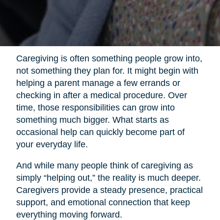
Caregiving is often something people grow into,
not something they plan for. It might begin with
helping a parent manage a few errands or
checking in after a medical procedure. Over
time, those responsibilities can grow into
something much bigger. What starts as
occasional help can quickly become part of
your everyday life.
And while many people think of caregiving as
simply “helping out,” the reality is much deeper.
Caregivers provide a steady presence, practical
support, and emotional connection that keep
everything moving forward.