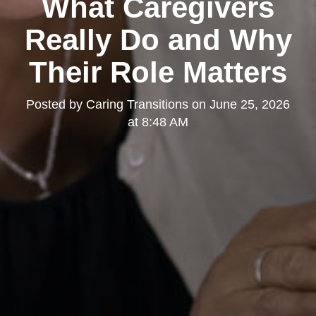
What Caregivers
Really Do and Why
Their Role Matters
Posted by
Caring Transitions
on
June 25, 2026
at 8:48 AM