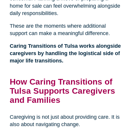
home for sale can feel overwhelming alongside
daily responsibilities.
These are the moments where additional
support can make a meaningful difference.
Caring Transitions of Tulsa works alongside
caregivers by handling the logistical side of
major life transitions.
How Caring Transitions of
Tulsa Supports Caregivers
and Families
Caregiving is not just about providing care. It is
also about navigating change.