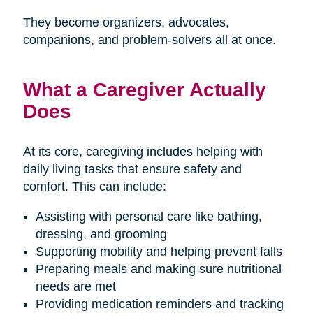
They become organizers, advocates,
companions, and problem-solvers all at once.
What a Caregiver Actually
Does
At its core, caregiving includes helping with
daily living tasks that ensure safety and
comfort. This can include:
Assisting with personal care like bathing,
dressing, and grooming
Supporting mobility and helping prevent falls
Preparing meals and making sure nutritional
needs are met
Providing medication reminders and tracking