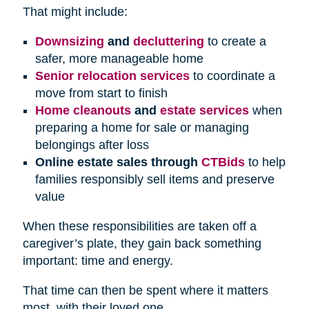
That might include:
Downsizing
and
decluttering
to create a
safer, more manageable home
Senior relocation services
to coordinate a
move from start to finish
Home cleanouts
and
estate services
when
preparing a home for sale or managing
belongings after loss
Online estate sales through
CTBids
to help
families responsibly sell items and preserve
value
When these responsibilities are taken off a
caregiver’s plate, they gain back something
important: time and energy.
That time can then be spent where it matters
most, with their loved one.