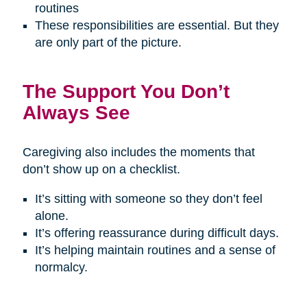
routines
These responsibilities are essential. But they
are only part of the picture.
The Support You Don’t
Always See
Caregiving also includes the moments that
don’t show up on a checklist.
It’s sitting with someone so they don’t feel
alone.
It’s offering reassurance during difficult days.
It’s helping maintain routines and a sense of
normalcy.