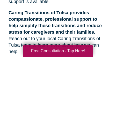
support is available.
Caring Transitions of Tulsa provides
compassionate, professional support to
help simplify these transitions and reduce
stress for caregivers and their families.
Reach out to your local Caring Transitions of
Tulsa team to learn more about how we can
Free Consultation - Tap Here!
help.
Search
Search
Query
By Month
2026 (33)
2025 (52)