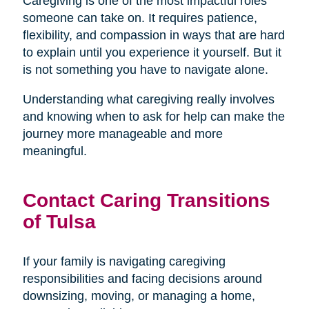
Caregiving is one of the most impactful roles
someone can take on. It requires patience,
flexibility, and compassion in ways that are hard
to explain until you experience it yourself. But it
is not something you have to navigate alone.
Understanding what caregiving really involves
and knowing when to ask for help can make the
journey more manageable and more
meaningful.
Contact Caring Transitions
of Tulsa
If your family is navigating caregiving
responsibilities and facing decisions around
downsizing, moving, or managing a home,