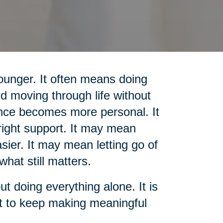
unger. It often means doing
d moving through life without
nce becomes more personal. It
ight support. It may mean
sier. It may mean letting go of
what still matters.
out doing everything alone. It is
rt to keep making meaningful