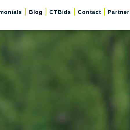
imonials
Blog
CTBids
Contact
Partner