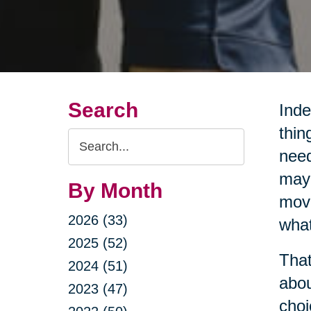
Search
Inde
thin
Search
need
Query
may 
By Month
movi
2026 (33)
what
2025 (52)
That
2024 (51)
abou
2023 (47)
choi