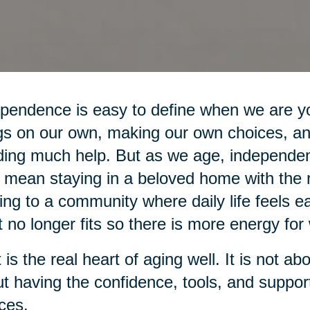
pendence is easy to define when we are yo
gs on our own, making our own choices, an
ing much help. But as we age, independe
mean staying in a beloved home with the r
ng to a community where daily life feels ea
 no longer fits so there is more energy for 
 is the real heart of aging well. It is not ab
t having the confidence, tools, and suppo
ces.