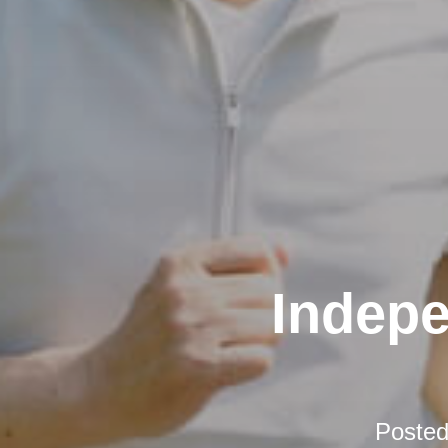
Indepe
Poste