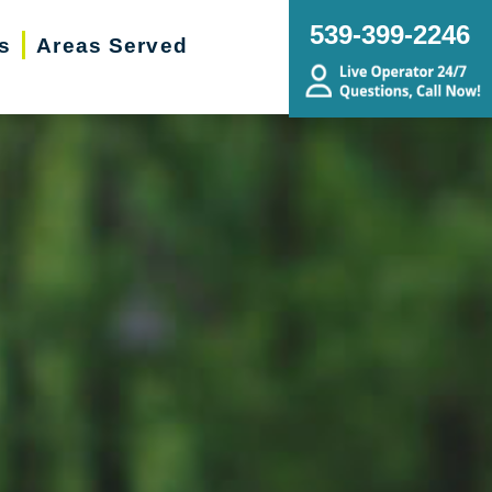
539-399-2246
s
Areas Served