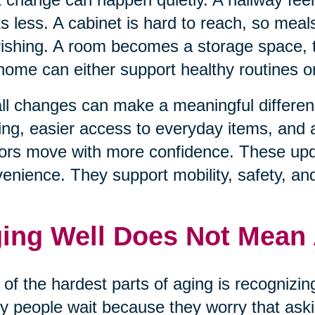
s less. A cabinet is hard to reach, so mea
ishing. A room becomes a storage space, t
home can either support healthy routines 
l changes can make a meaningful differenc
ting, easier access to everyday items, and
ors move with more confidence. These upda
enience. They support mobility, safety, an
ing Well Does Not Mean
of the hardest parts of aging is recognizi
 people wait because they worry that aski