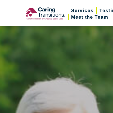
Skip
Services
Test
to
Meet the Team
content