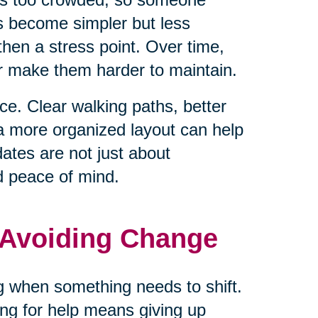
ls become simpler but less
hen a stress point. Over time,
or make them harder to maintain.
e. Clear walking paths, better
 a more organized layout can help
tes are not just about
d peace of mind.
 Avoiding Change
ng when something needs to shift.
ng for help means giving up