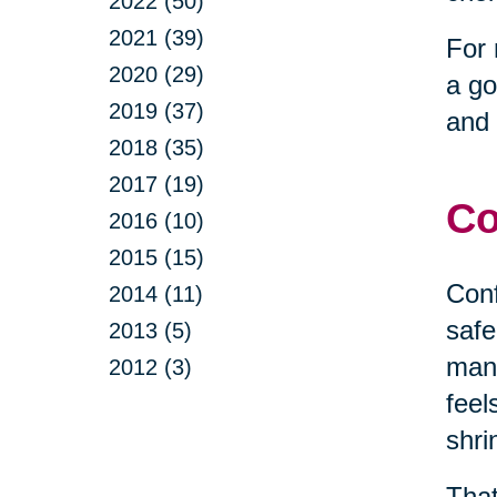
2022 (50)
2021 (39)
For 
2020 (29)
a go
2019 (37)
and 
2018 (35)
2017 (19)
Co
2016 (10)
2015 (15)
Conf
2014 (11)
safe
2013 (5)
mana
2012 (3)
feel
shri
That