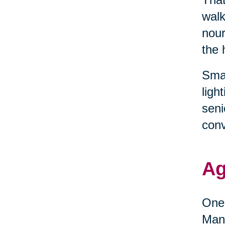
walk
nour
the 
Smal
ligh
seni
conv
Ag
One 
Many