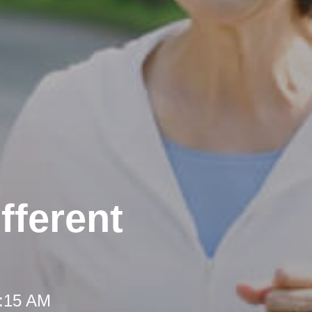
fferent
8:15 AM