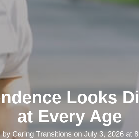
ndence Looks Di
at Every Age
d by
Caring Transitions
on
July 3, 2026 at 