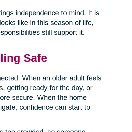
rings independence to mind. It is
ks like in this season of life,
nsibilities still support it.
ling Safe
ected. When an older adult feels
 getting ready for the day, or
 more secure. When the home
vigate, confidence can start to
els too crowded, so someone