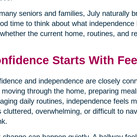
many seniors and families, July naturally b
od time to think about what independence loo
whether the current home, routines, and respo
nfidence Starts With Fee
idence and independence are closely conn
 moving through the home, preparing meals,
ging daily routines, independence feels
s cluttered, overwhelming, or difficult to na
nk.
 change can happen quietly. A hallway fe